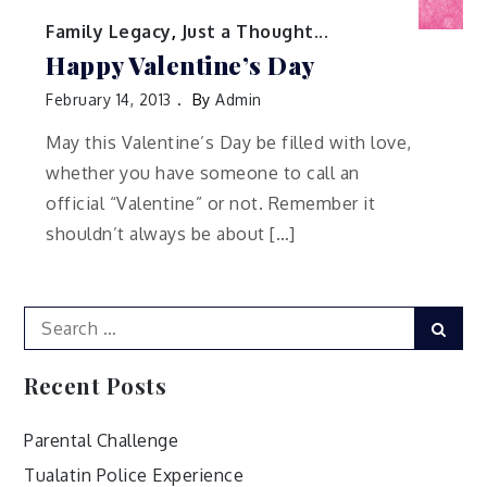
Family Legacy
,
Just a Thought...
Happy Valentine’s Day
February 14, 2013
By
Admin
May this Valentine’s Day be filled with love,
whether you have someone to call an
official “Valentine” or not. Remember it
shouldn’t always be about […]
Search
Sear
for:
Recent Posts
Parental Challenge
Tualatin Police Experience