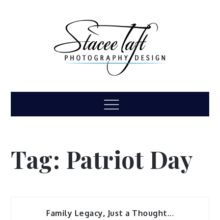
Skip
to
content
Stacee Taft
High school senior, family, children, headshot
Menu
photography
Photography &
Design
Tag:
Patriot Day
Family Legacy
,
Just a Thought...