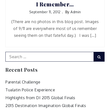
I Remember…
September 11, 2012
By
Admin
{There are no photos in this blog post. Images
of 9/11 are everywhere most of us remember
seeing them on that fateful day.} I was […]
Search
Sear
for:
Recent Posts
Parental Challenge
Tualatin Police Experience
Highlights from DI 2015 Global Finals
2015 Destination Imagination Global Finals