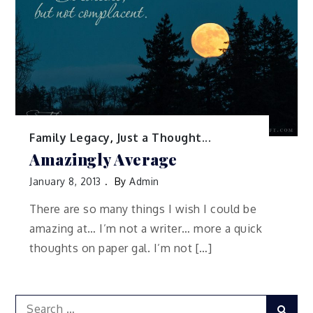
Family Legacy
,
Just a Thought...
Amazingly Average
January 8, 2013
By
Admin
There are so many things I wish I could be
amazing at… I’m not a writer… more a quick
thoughts on paper gal. I’m not […]
Search
Sear