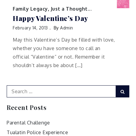
Family Legacy
,
Just a Thought...
Happy Valentine’s Day
February 14, 2013
By
Admin
May this Valentine’s Day be filled with love,
whether you have someone to call an
official “Valentine” or not. Remember it
shouldn’t always be about […]
Search
Sear
for:
Recent Posts
Parental Challenge
Tualatin Police Experience