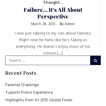
Thought...
Failure… It’s All About
Perspective
March 28, 2013
By
Admin
I was just talking to my son about failures.
Right now he feels like he’s failing at
everything. He doesn’t enjoy most of his
school […]
Search
Sear
for:
Recent Posts
Parental Challenge
Tualatin Police Experience
Highlights from DI 2015 Global Finals