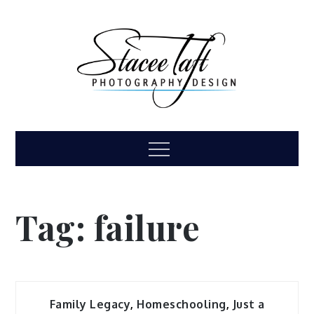
Skip
to
content
Stacee Taft
High school senior, family, children, headshot
Menu
photography
Photography &
Design
Tag:
failure
Family Legacy
,
Homeschooling
,
Just a